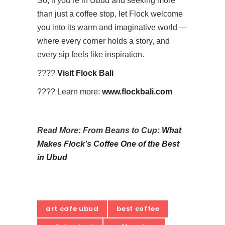
So, if you’re in Ubud and seeking more
than just a coffee stop, let Flock welcome
you into its warm and imaginative world —
where every corner holds a story, and
every sip feels like inspiration.
????
Visit Flock Bali
???? Learn more:
www.flockbali.com
Read More: From Beans to Cup:
What
Makes Flock’s Coffee One of the Best
in Ubud
art cafe ubud
best coffee