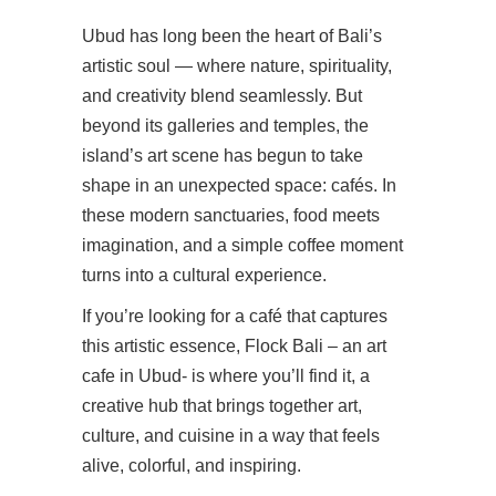
Ubud has long been the heart of Bali’s
artistic soul — where nature, spirituality,
and creativity blend seamlessly. But
beyond its galleries and temples, the
island’s art scene has begun to take
shape in an unexpected space: cafés. In
these modern sanctuaries, food meets
imagination, and a simple coffee moment
turns into a cultural experience.
If you’re looking for a café that captures
this artistic essence, Flock Bali – an art
cafe in Ubud- is where you’ll find it, a
creative hub that brings together art,
culture, and cuisine in a way that feels
alive, colorful, and inspiring.