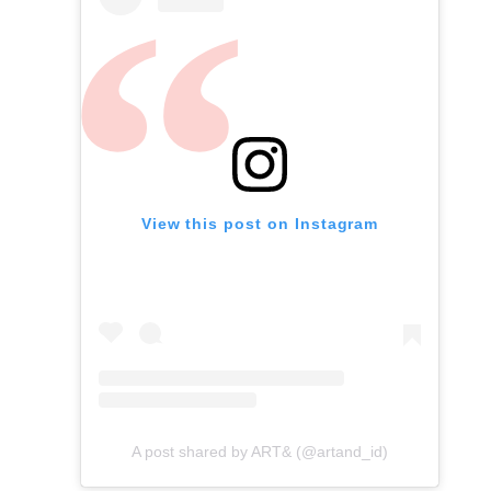
View this post on Instagram
A post shared by ART& (@artand_id)