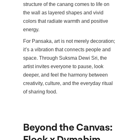
structure of the canang comes to life on
the wall as layered shapes and vivid
colors that radiate warmth and positive
energy.
For Pansaka, art is not merely decoration;
it’s a vibration that connects people and
space. Through Suksma Dewi Sri, the
artist invites everyone to pause, look
deeper, and feel the harmony between
creativity, culture, and the everyday ritual
of sharing food.
Beyond the Canvas:
Flock x Dymabim