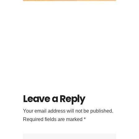
Looking for
Specialty Coffee in
Ubud? Try Flock
Bali’s Signature
Menu
Leave a Reply
Your email address will not be published.
Required fields are marked
*