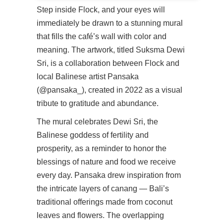
Step inside Flock, and your eyes will
immediately be drawn to a stunning mural
that fills the café’s wall with color and
meaning. The artwork, titled Suksma Dewi
Sri, is a collaboration between Flock and
local Balinese artist Pansaka
(@pansaka_), created in 2022 as a visual
tribute to gratitude and abundance.
The mural celebrates Dewi Sri, the
Balinese goddess of fertility and
prosperity, as a reminder to honor the
blessings of nature and food we receive
every day. Pansaka drew inspiration from
the intricate layers of canang — Bali’s
traditional offerings made from coconut
leaves and flowers. The overlapping