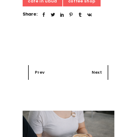
cafe in ubud
coffee shop
Share:
Prev
Next