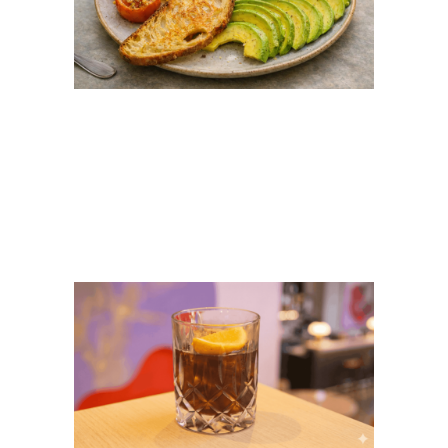
Big Breakfast Ubud:
The Best Breakfast
Spot at Flock Bali