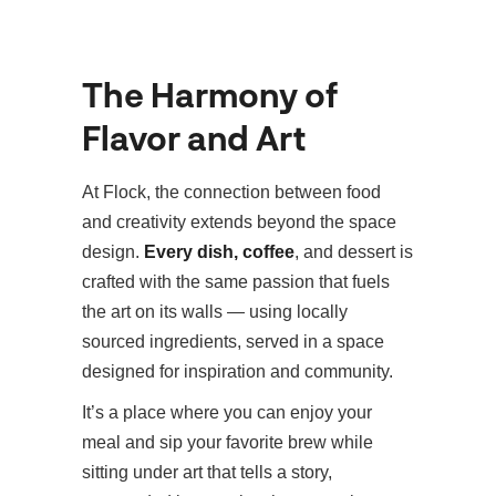
The Harmony of
Flavor and Art
At Flock, the connection between food
and creativity extends beyond the space
design.
Every dish,
coffee
, and dessert is
crafted with the same passion that fuels
the art on its walls — using locally
sourced ingredients, served in a space
designed for inspiration and community.
It’s a place where you can enjoy your
meal and sip your favorite brew while
sitting under art that tells a story,