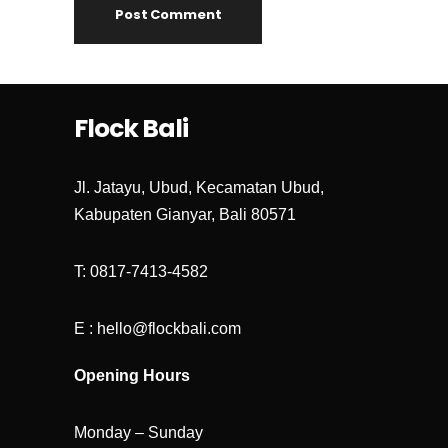
Flock Bali
Jl. Jatayu, Ubud, Kecamatan Ubud,
Kabupaten Gianyar, Bali 80571
T: 0817-7413-4582
E : hello@flockbali.com
Opening Hours
Monday – Sunday