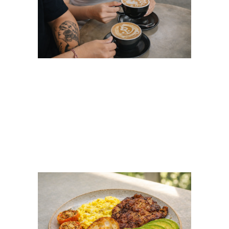
Coffee Latte Art in
Ubud: Beyond Basic
Rosetta Latte Art at
FLOCK Bali