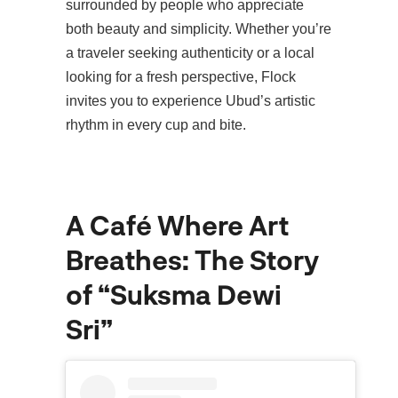
surrounded by people who appreciate
both beauty and simplicity. Whether you’re
a traveler seeking authenticity or a local
looking for a fresh perspective, Flock
invites you to experience Ubud’s artistic
rhythm in every cup and bite.
A Café Where Art
Breathes: The Story
of “Suksma Dewi
Sri”