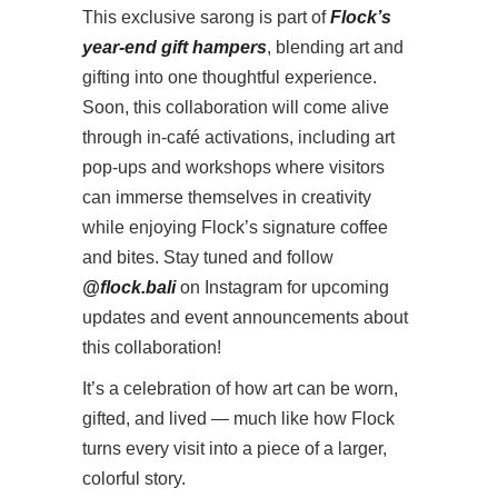
This exclusive sarong is part of
Flock’s
year-end gift hampers
, blending art and
gifting into one thoughtful experience.
Soon, this collaboration will come alive
through in-café activations, including art
pop-ups and workshops where visitors
can immerse themselves in creativity
while enjoying Flock’s signature coffee
and bites. Stay tuned and follow
@flock.bali
on Instagram for upcoming
updates and event announcements about
this collaboration!
It’s a celebration of how art can be worn,
gifted, and lived — much like how Flock
turns every visit into a piece of a larger,
colorful story.