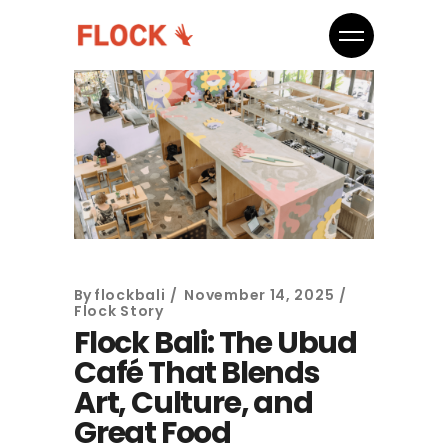
By
flockbali
November 14, 2025
Flock Story
Flock Bali: The Ubud
Café That Blends
Art, Culture, and
Great Food