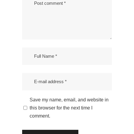
Save my name, email, and website in
this browser for the next time I
comment.