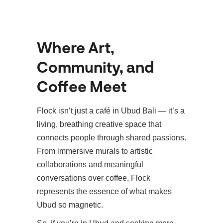
Where Art,
Community, and
Coffee Meet
Flock isn’t just a café in Ubud Bali — it’s a
living, breathing creative space that
connects people through shared passions.
From immersive murals to artistic
collaborations and meaningful
conversations over coffee, Flock
represents the essence of what makes
Ubud so magnetic.