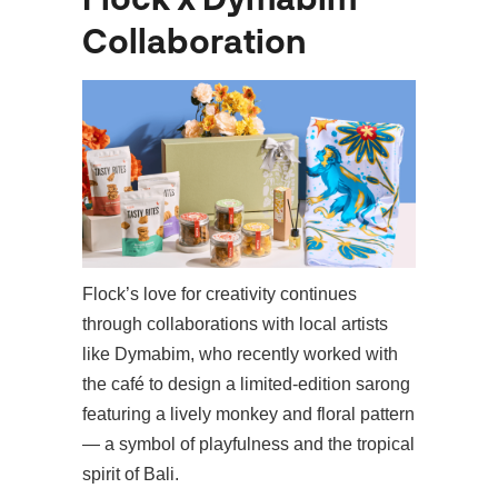
Collaboration
Flock’s love for creativity continues
through collaborations with local artists
like Dymabim, who recently worked with
the café to design a limited-edition sarong
featuring a lively monkey and floral pattern
— a symbol of playfulness and the tropical
spirit of Bali.