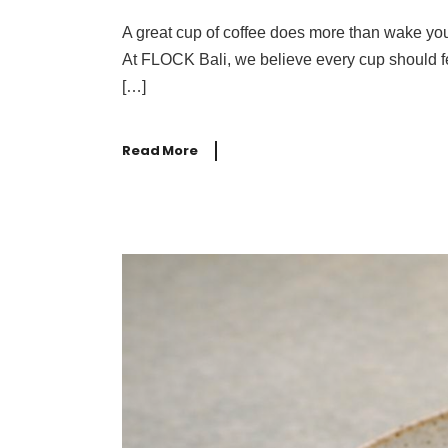
A great cup of coffee does more than wake you
At FLOCK Bali, we believe every cup should fee
[…]
Read More