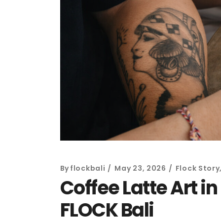
By
flockbali
May 23, 2026
Flock Story
Coffee Latte Art i
FLOCK Bali