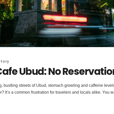
Story
Cafe Ubud: No Reservatio
ustling streets of Ubud, stomach growling and caffeine levels lo
or? It’s a common frustration for travelers and locals alike. You