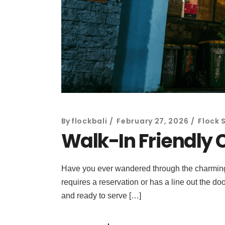
By
flockbali
February 27, 2026
Flock 
Walk-In Friendly 
Have you ever wandered through the charming, b
requires a reservation or has a line out the do
and ready to serve […]