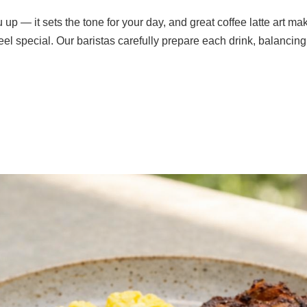
 up — it sets the tone for your day, and great coffee latte art 
l special. Our baristas carefully prepare each drink, balancing 