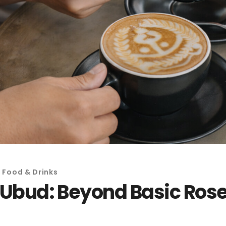
,
Food & Drinks
n Ubud: Beyond Basic Roset