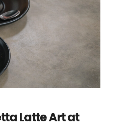
ta Latte Art at