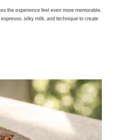
makes the experience feel even more memorable.
espresso, silky milk, and technique to create