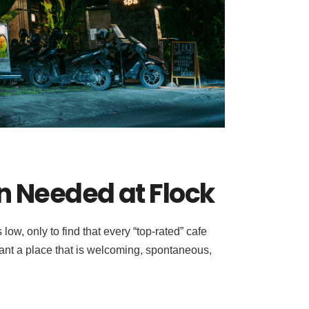
n Needed at Flock
w, only to find that every “top-rated” cafe
 want a place that is welcoming, spontaneous,