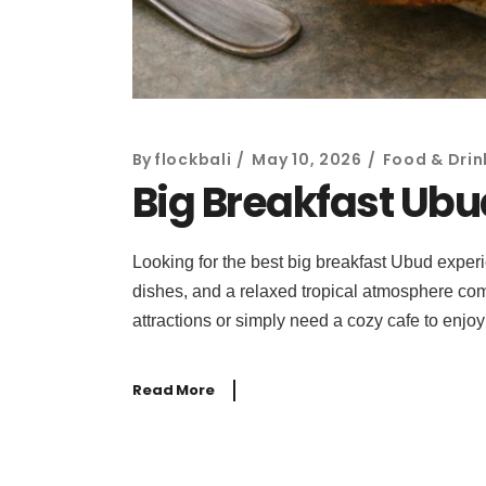
By
flockbali
May 10, 2026
Food & Drin
Big Breakfast Ubud
Looking for the best big breakfast Ubud experi
dishes, and a relaxed tropical atmosphere come
attractions or simply need a cozy cafe to enjoy
Read More