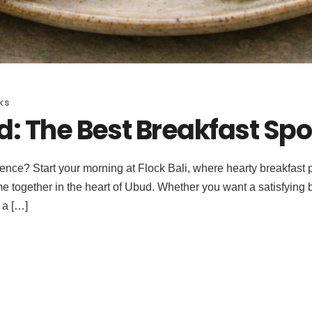
ks
: The Best Breakfast Spot
ence? Start your morning at Flock Bali, where hearty breakfast pl
 together in the heart of Ubud. Whether you want a satisfying b
 a […]