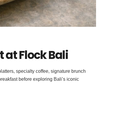
 at Flock Bali
atters, specialty coffee, signature brunch
reakfast before exploring Bali’s iconic