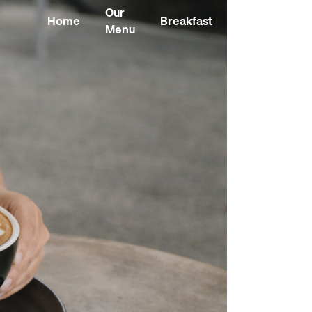
Our
Home
Breakfast
Kombucha
Menu