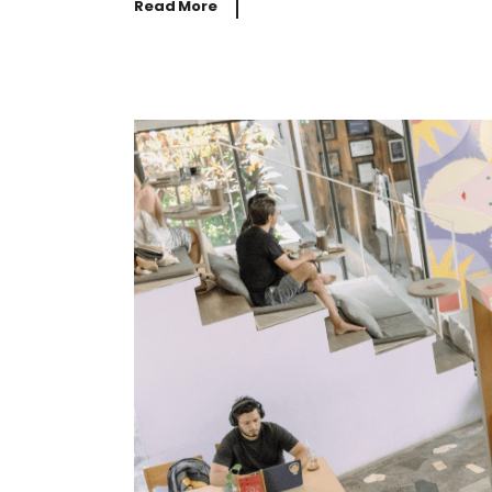
Read More