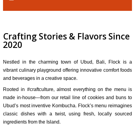
Crafting Stories & Flavors Since
2020
Nestled in the charming town of Ubud, Bali, Flock is a
vibrant culinary playground offering innovative comfort foods
and beverages in a creative space.
Rooted in #craftculture, almost everything on the menu is
made in-house—from our retail line of cookies and buns to
Ubud’s most inventive Kombucha. Flock’s menu reimagines
classic dishes with a twist, using fresh, locally sourced
ingredients from the Island.