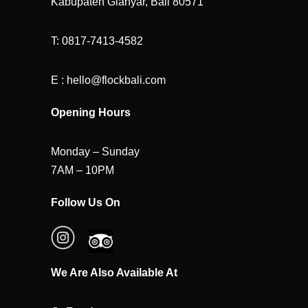
Kabupaten Gianyar, Bali 80571
T: 0817-7413-4582
E : hello@flockbali.com
Opening Hours
Monday – Sunday
7AM – 10PM
Follow Us On
We Are Also Available At