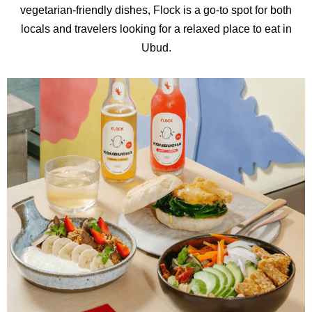
vegetarian-friendly dishes, Flock is a go-to spot for both
locals and travelers looking for a relaxed place to eat in
Ubud.