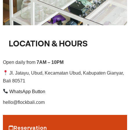
LOCATION & HOURS
Open daily from
7AM – 10PM
Jl. Jatayu, Ubud, Kecamatan Ubud, Kabupaten Gianyar,
Bali 80571
WhatsApp Button
hello@flockbali.com
Reservation