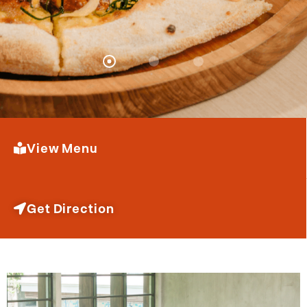
View Menu
Get Direction