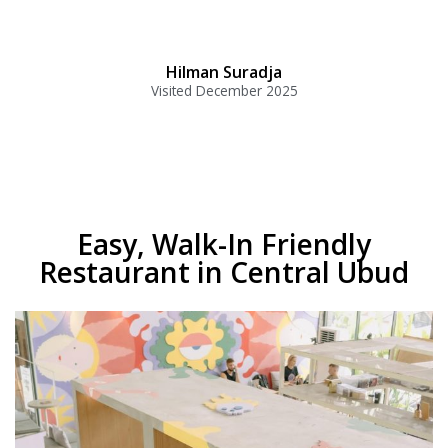
Hilman Suradja
Visited December 2025
Easy, Walk-In Friendly
Restaurant in Central Ubud