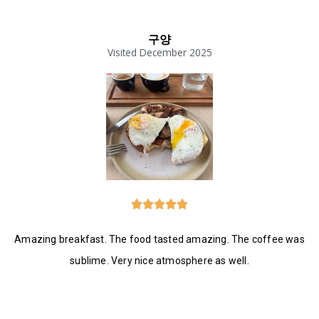
구양
Visited December 2025





Amazing breakfast. The food tasted amazing. The coffee was
sublime. Very nice atmosphere as well.