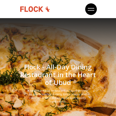
Flock - All-Day Dining
Restaurant in the Heart
of Ubud
A neighborhood restaurant in Ubud serving
all-day breakfast, hearty lunch plates, and
comfort-driven dishes made with quality
ingredients.