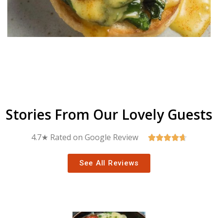
Stories From Our Lovely Guests
4.7★ Rated on Google Review





See All Reviews