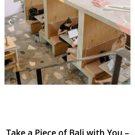
Take a Piece of Bali with You –