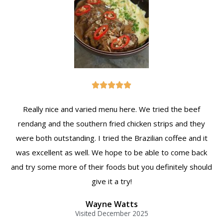





Really nice and varied menu here. We tried the beef
rendang and the southern fried chicken strips and they
were both outstanding. I tried the Brazilian coffee and it
was excellent as well. We hope to be able to come back
and try some more of their foods but you definitely should
give it a try!
Wayne Watts
Visited December 2025