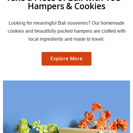
Hampers & Cookies
Looking for meaningful Bali souvenirs? Our homemade
cookies and beautifully packed hampers are crafted with
local ingredients and made to travel.
Explore More