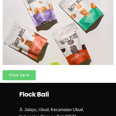
Click here
Flock Bali
Jl. Jatayu, Ubud, Kecamatan Ubud,