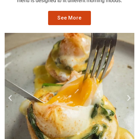
menu is designed to fit different morning moods.
See More