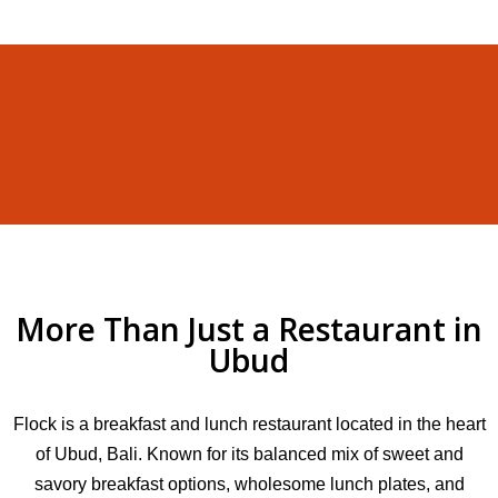
More Than Just a Restaurant in
Ubud
Flock is a breakfast and lunch restaurant located in the heart
of Ubud, Bali. Known for its balanced mix of sweet and
savory breakfast options, wholesome lunch plates, and