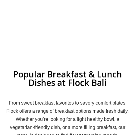
Popular Breakfast & Lunch
Dishes at Flock Bali
From sweet breakfast favorites to savory comfort plates,
Flock offers a range of breakfast options made fresh daily.
Whether you’re looking for a light healthy bowl, a
vegetarian-friendly dish, or a more filling breakfast, our