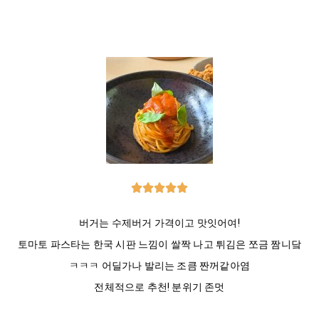





버거는 수제버거 가격이고 맛잇어여!
토마토 파스타는 한국 시판 느낌이 쌀짝 나고 튀김은 쪼금 짬니닼
ㅋㅋㅋ 어딜가나 발리는 조큼 짠꺼같아염
전체적으로 추천! 분위기 존멋