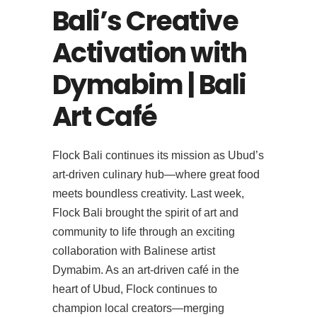
Bali’s Creative
Activation with
Dymabim | Bali
Art Café
Flock Bali continues its mission as Ubud’s
art-driven culinary hub—where great food
meets boundless creativity. Last week,
Flock Bali brought the spirit of art and
community to life through an exciting
collaboration with Balinese artist
Dymabim. As an art-driven café in the
heart of Ubud, Flock continues to
champion local creators—merging