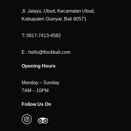
Jl. Jatayu, Ubud, Kecamatan Ubud,
Kabupaten Gianyar, Bali 80571
T: 0817-7413-4582
E : hello@flockbali.com
Opening Hours
Monday – Sunday
7AM – 10PM
Follow Us On