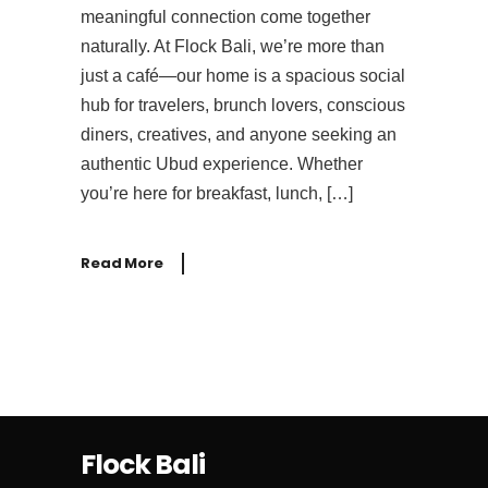
meaningful connection come together
naturally. At Flock Bali, we’re more than
just a café—our home is a spacious social
hub for travelers, brunch lovers, conscious
diners, creatives, and anyone seeking an
authentic Ubud experience. Whether
you’re here for breakfast, lunch, […]
Read More
Flock Bali