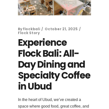
By
flockbali
October 21, 2025
Flock Story
Experience
Flock Bali: All-
Day Dining and
Specialty Coffee
in Ubud
In the heart of Ubud, we’ve created a
space where good food, great coffee, and