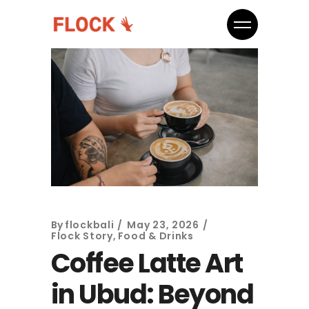
By
flockbali
May 23, 2026
Flock Story
,
Food & Drinks
Coffee Latte Art
in Ubud: Beyond