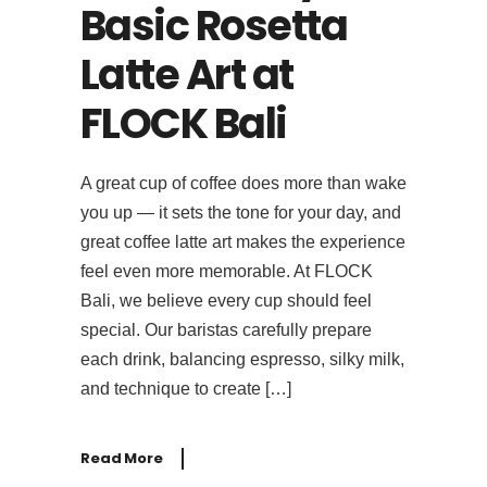
Basic Rosetta
Latte Art at
FLOCK Bali
A great cup of coffee does more than wake
you up — it sets the tone for your day, and
great coffee latte art makes the experience
feel even more memorable. At FLOCK
Bali, we believe every cup should feel
special. Our baristas carefully prepare
each drink, balancing espresso, silky milk,
and technique to create […]
Read More