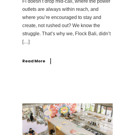
Fi doesn’t drop mid-call, where the power
outlets are always within reach, and
where you’re encouraged to stay and
create, not rushed out? We know the
struggle. That’s why we, Flock Bali, didn’t
[…]
Read More