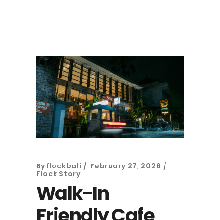
By
flockbali
February 27, 2026
Flock Story
Walk-In
Friendly Cafe