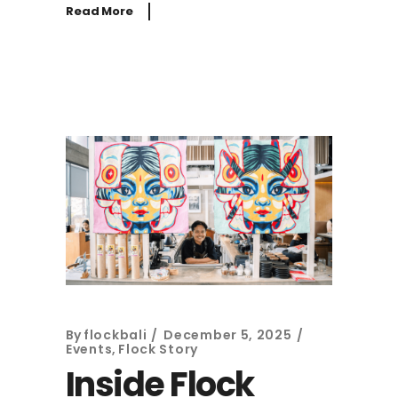
Read More
By
flockbali
December 5, 2025
Events
,
Flock Story
Inside Flock