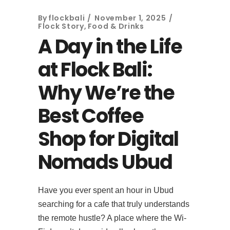
By
flockbali
November 1, 2025
Flock Story
,
Food & Drinks
A Day in the Life
at Flock Bali:
Why We’re the
Best Coffee
Shop for Digital
Nomads Ubud
Have you ever spent an hour in Ubud
searching for a cafe that truly understands
the remote hustle? A place where the Wi-