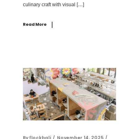
culinary craft with visual […]
Read More
By
flockbali
November 14, 2025