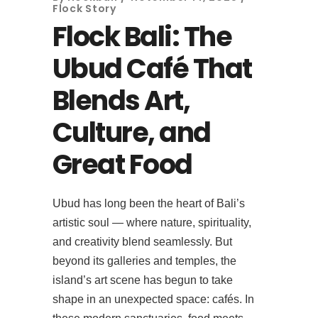
Flock Story
Flock Bali: The
Ubud Café That
Blends Art,
Culture, and
Great Food
Ubud has long been the heart of Bali’s
artistic soul — where nature, spirituality,
and creativity blend seamlessly. But
beyond its galleries and temples, the
island’s art scene has begun to take
shape in an unexpected space: cafés. In