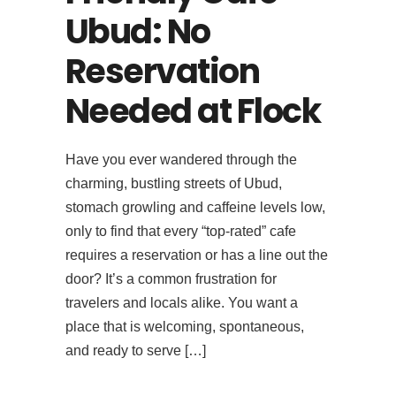
Ubud: No
Reservation
Needed at Flock
Have you ever wandered through the
charming, bustling streets of Ubud,
stomach growling and caffeine levels low,
only to find that every “top-rated” cafe
requires a reservation or has a line out the
door? It’s a common frustration for
travelers and locals alike. You want a
place that is welcoming, spontaneous,
and ready to serve […]