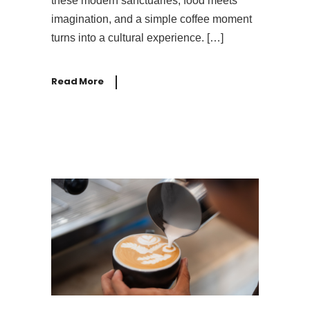
these modern sanctuaries, food meets
imagination, and a simple coffee moment
turns into a cultural experience. […]
Read More