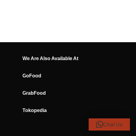
We Are Also Available At
GoFood
GrabFood
Tokopedia
Chat Us