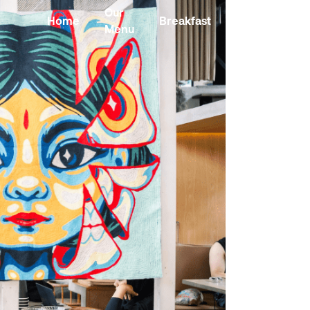
Our
Home
Breakfast
Kombucha
Menu