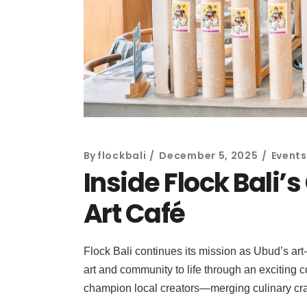
By
flockbali
December 5, 2025
Events
Inside Flock Bali’
Art Café
Flock Bali continues its mission as Ubud’s art
art and community to life through an exciting c
champion local creators—merging culinary craf