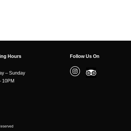
ing Hours
Follow Us On
y – Sunday
– 10PM
 Reserved