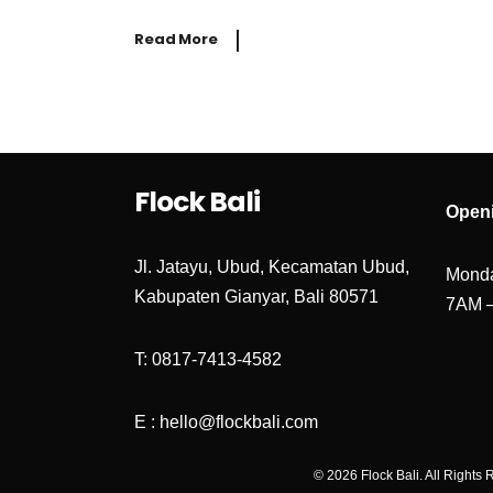
Read More
Flock Bali
Open
Jl. Jatayu, Ubud, Kecamatan Ubud,
Monda
Kabupaten Gianyar, Bali 80571
7AM 
T: 0817-7413-4582
E : hello@flockbali.com
© 2026 Flock Bali. All Rights