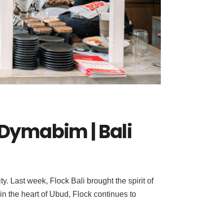
h Dymabim | Bali
. Last week, Flock Bali brought the spirit of
in the heart of Ubud, Flock continues to