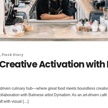
,
Flock Story
s Creative Activation wit
-driven culinary hub—where great food meets boundless creativity
ollaboration with Balinese artist Dymabim. As an art-driven café 
t with visual […]