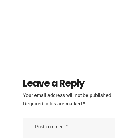
Looking for
Specialty Coffee in
Ubud? Try Flock
Bali’s Signature
Menu