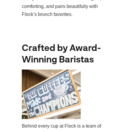
comforting, and pairs beautifully with
Flock’s brunch favorites.
Crafted by Award-
Winning Baristas
Behind every cup at Flock is a team of