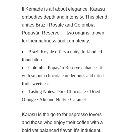
If Kemade is all about elegance, Karasu
embodies depth and intensity. This blend
unites Brazil Royale and Colombia
Popayán Reserve — two origins known
for their richness and complexity.
Brazil Royale offers a nutty, full-bodied
foundation.
Colombia Popayán Reserve enhances it
with smooth chocolate undertones and dried
fruit sweetness.
Tasting Notes: Dark Chocolate · Dried
Orange · Almond Nutty · Caramel
Karasu is the go-to for espresso lovers
and those who enjoy their coffee with a
bold yet balanced flavor. It’s indulgent,