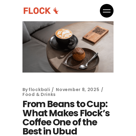
By
flockbali
November 8, 2025
Food & Drinks
From Beans to Cup:
What Makes Flock’s
Coffee One of the
Best in Ubud