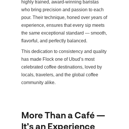
highly trained, award-winning baristas
who bring precision and passion to each
pour. Their technique, honed over years of
experience, ensures that every sip meets
the same exceptional standard — smooth,
flavorful, and perfectly balanced.
This dedication to consistency and quality
has made Flock one of Ubud’s most
celebrated coffee destinations, loved by
locals, travelers, and the global coffee
community alike.
More Than a Café —
It’s an Experience