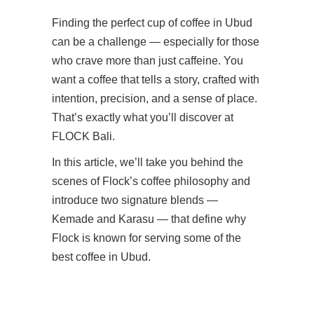
Finding the perfect cup of coffee in Ubud
can be a challenge — especially for those
who crave more than just caffeine. You
want a coffee that tells a story, crafted with
intention, precision, and a sense of place.
That’s exactly what you’ll discover at
FLOCK Bali.
In this article, we’ll take you behind the
scenes of Flock’s coffee philosophy and
introduce two signature blends —
Kemade and Karasu — that define why
Flock is known for serving some of the
best coffee in Ubud.