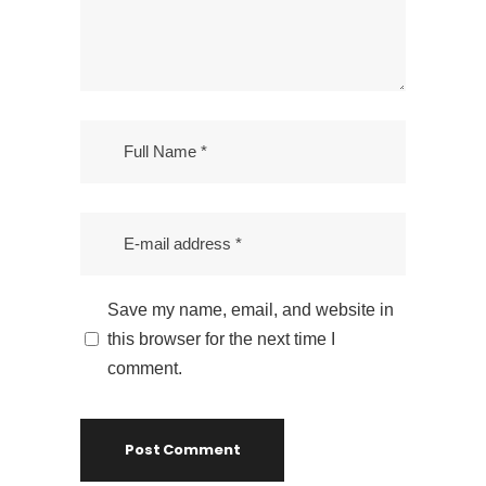
Leave a Reply
Your email address will not be published.
Required fields are marked
*