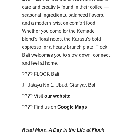
care and creativity found in their coffee —
seasonal ingredients, balanced flavors,
and a modern twist on comfort food.
Whether you come for the Kemade
blend’s floral notes, the Karasu’s bold
espresso, or a hearty brunch plate, Flock
Bali welcomes you to slow down, connect,
and feel at home.
???? FLOCK Bali
Jl. Jatayu No.1, Ubud, Gianyar, Bali
???? Visit
our website
????️ Find us on
Google Maps
Read More:
A Day in the Life at Flock