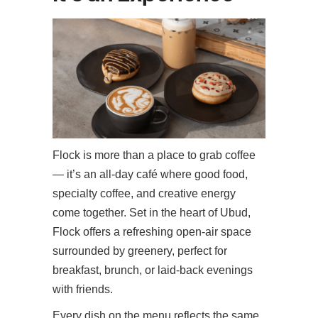
Flock is more than a place to grab coffee
— it’s an all-day café where good food,
specialty coffee, and creative energy
come together. Set in the heart of Ubud,
Flock offers a refreshing open-air space
surrounded by greenery, perfect for
breakfast, brunch, or laid-back evenings
with friends.
Every dish on the menu reflects the same