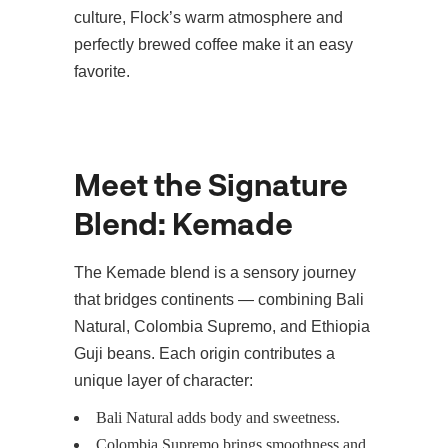
culture, Flock’s warm atmosphere and
perfectly brewed coffee make it an easy
favorite.
Meet the Signature
Blend: Kemade
The Kemade blend is a sensory journey
that bridges continents — combining Bali
Natural, Colombia Supremo, and Ethiopia
Guji beans. Each origin contributes a
unique layer of character:
Bali Natural adds body and sweetness.
Colombia Supremo brings smoothness and