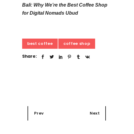
Bali: Why We’re the Best Coffee Shop
for Digital Nomads Ubud
best coffee
coffee shop
Share:
Prev
Next