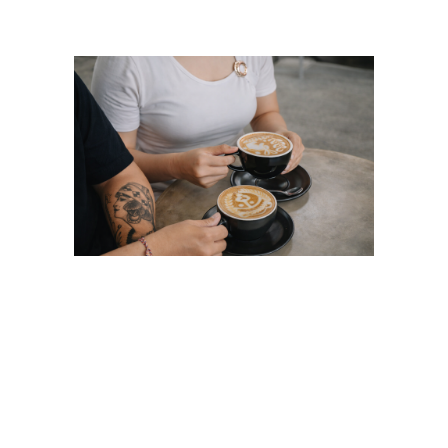
Coffee Latte Art in
Ubud: Beyond Basic
Rosetta Latte Art at
FLOCK Bali