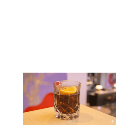
Big Breakfast Ubud:
The Best Breakfast
Spot at Flock Bali