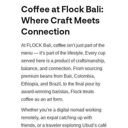
Coffee at Flock Bali:
Where Craft Meets
Connection
At FLOCK Bali,
coffee
isn’t just part of the
menu — it’s part of the lifestyle. Every cup
served here is a product of craftsmanship,
balance, and connection. From sourcing
premium beans from Bali, Colombia,
Ethiopia, and Brazil, to the final pour by
award-winning baristas, Flock treats
coffee as an art form.
Whether you’re a digital nomad working
remotely, an expat catching up with
friends, or a traveler exploring Ubud’s café