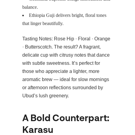
balance.
Ethiopia Guji delivers bright, floral tones
that linger beautifully.
Tasting Notes: Rose Hip · Floral · Orange
· Butterscotch. The result? A fragrant,
delicate cup with citrusy notes that dance
with subtle sweetness. It’s perfect for
those who appreciate a lighter, more
aromatic brew — ideal for slow mornings
or afternoon reflections surrounded by
Ubud’s lush greenery.
A Bold Counterpart:
Karasu