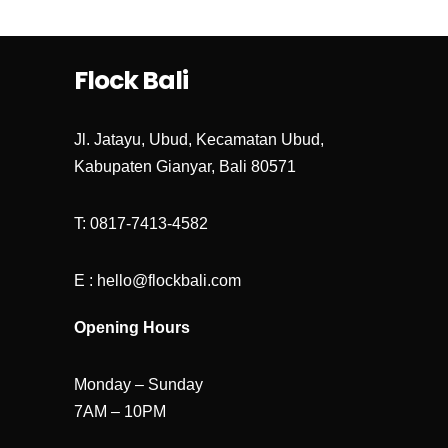
Save my name, email, and website in
this browser for the next time I
comment.
Flock Bali
Jl. Jatayu, Ubud, Kecamatan Ubud,
Kabupaten Gianyar, Bali 80571
T: 0817-7413-4582