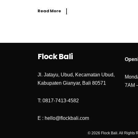
Read More
Flock Bali
Open
Jl. Jatayu, Ubud, Kecamatan Ubud,
Monda
Kabupaten Gianyar, Bali 80571
7AM 
T: 0817-7413-4582
E : hello@flockbali.com
© 2026 Flock Bali. All Rights