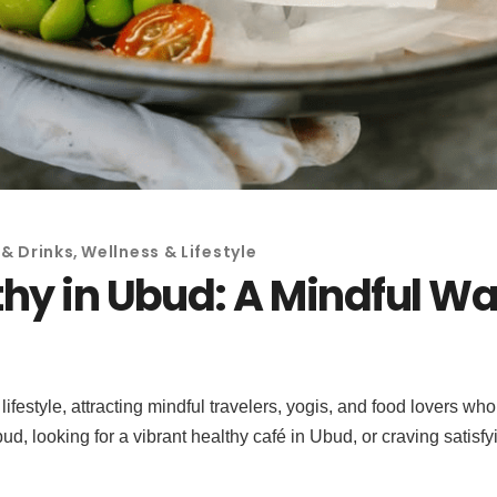
& Drinks
,
Wellness & Lifestyle
hy in Ubud: A Mindful Way
ifestyle, attracting mindful travelers, yogis, and food lovers 
ud, looking for a vibrant healthy café in Ubud, or craving satis