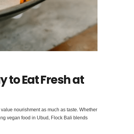
 to Eat Fresh at
who value nourishment as much as taste. Whether
fying vegan food in Ubud, Flock Bali blends