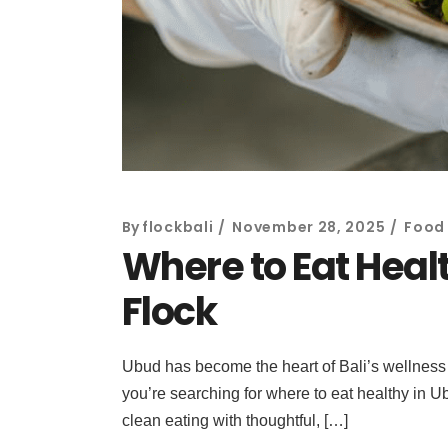
By
flockbali
November 28, 2025
Food 
Where to Eat Healt
Flock
Ubud has become the heart of Bali’s wellness l
you’re searching for where to eat healthy in Ub
clean eating with thoughtful, […]