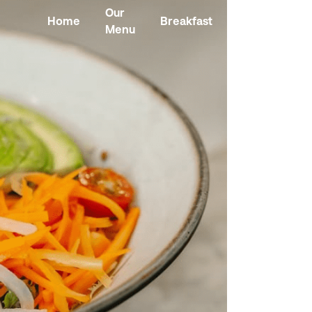
Our
Home
Breakfast
Kombucha
Menu