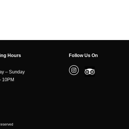
ing Hours
Follow Us On
y – Sunday
– 10PM
 Reserved