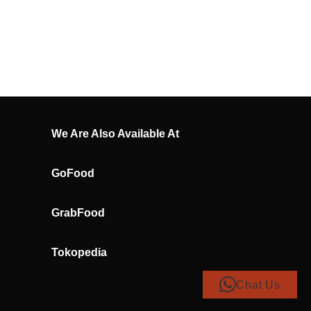
We Are Also Available At
GoFood
GrabFood
Tokopedia
Chat Us